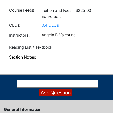
Course Fee(s)
Tuition and Fees
$225.00
non-credit
CEUs
0.4
CEUs
Angela D Valentine
Instructors
Reading List / Textbook
Section Notes
General Information