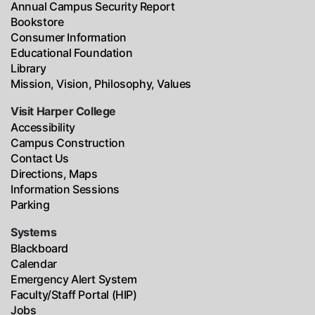
Annual Campus Security Report
Bookstore
Consumer Information
Educational Foundation
Library
Mission, Vision, Philosophy, Values
Visit Harper College
Accessibility
Campus Construction
Contact Us
Directions, Maps
Information Sessions
Parking
Systems
Blackboard
Calendar
Emergency Alert System
Faculty/Staff Portal (HIP)
Jobs