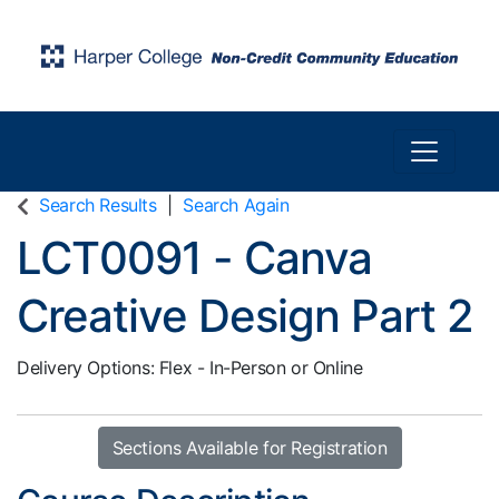
Toggle n
Harper College Community Education
Search Results
Search Again
LCT0091
-
Canva
Creative Design Part 2
Delivery Options
Flex - In-Person or Online
Sections Available for Registration