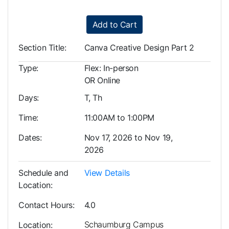
Add to Cart
Section Title
Canva Creative Design Part 2
Type
Flex: In-person
OR Online
Days
T, Th
Time
11:00AM to 1:00PM
Dates
Nov 17, 2026 to Nov 19,
2026
Schedule and
View Details
Location
Contact Hours
4.0
Schaumburg Campus
Location