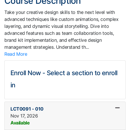
Course Description
Take your creative design skills to the next level with
advanced techniques like custom animations, complex
layering, and dynamic visual storytelling. Dive into
advanced features such as team collaboration tools,
brand kit implementation, and effective design
management strategies. Understand th
...
Read More
Enroll Now - Select a section to enroll
in
LCT0091
-
010
Nov 17, 2026
Available
Expand or collapse LCT0091