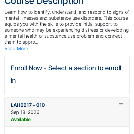
Course Description
Learn how to identify, understand, and respond to signs of
mental illnesses and substance use disorders. This course
equips you with the skills to provide initial support to
someone who may be experiencing distress or developing
a mental health or substance use problem and connect
them to appro
...
Read More
Enroll Now - Select a section to enroll
in
LAH0017
-
010
Sep 18, 2026
Available
Expand or collapse LAH0017