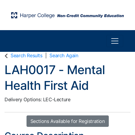
Toggle n
Harper College Community Education
Search Results
Search Again
LAH0017
-
Mental
Health First Aid
Delivery Options
LEC-Lecture
Sections Available for Registration