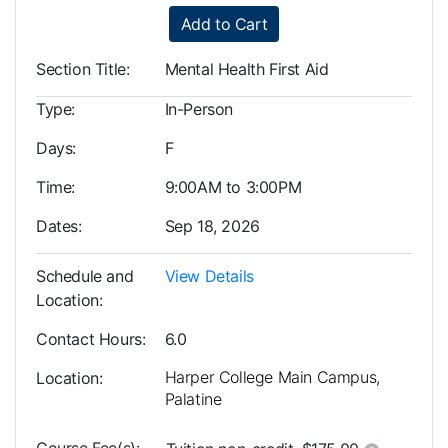
Add to Cart
Section Title
Mental Health First Aid
Type
In-Person
Days
F
Time
9:00AM to 3:00PM
Dates
Sep 18, 2026
Schedule and
View Details
Location
Contact Hours
6.0
Harper College Main Campus,
Location
Palatine