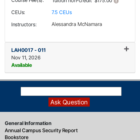
Course Fee(s)
Click her
Tuition
non-credit
$175.00
CEUs
7.5
CEUs
Alessandra McNamara
Instructors
LAH0017
-
011
Nov 11, 2026
Available
Expand or collapse LAH0017
General Information
Annual Campus Security Report
Bookstore