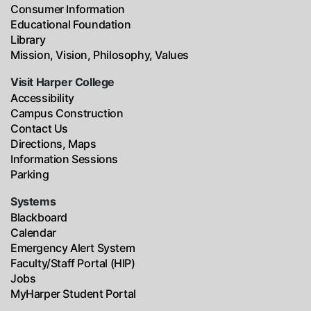
Consumer Information
Educational Foundation
Library
Mission, Vision, Philosophy, Values
Visit Harper College
Accessibility
Campus Construction
Contact Us
Directions, Maps
Information Sessions
Parking
Systems
Blackboard
Calendar
Emergency Alert System
Faculty/Staff Portal (HIP)
Jobs
MyHarper Student Portal