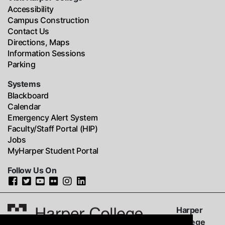
Accessibility
Campus Construction
Contact Us
Directions, Maps
Information Sessions
Parking
Systems
Blackboard
Calendar
Emergency Alert System
Faculty/Staff Portal (HIP)
Jobs
MyHarper Student Portal
Follow Us On
Harper
College