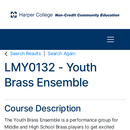
Toggle n
Harper College Community Education
Search Results
Search Again
LMY0132
-
Youth
Brass Ensemble
Course Description
The Youth Brass Ensemble is a performance group for
Middle and High School Brass players to get excited