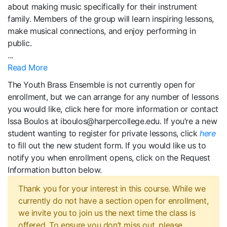
about making music specifically for their instrument
family. Members of the group will learn inspiring lessons,
make musical connections, and enjoy performing in
public.
...
Read More
The Youth Brass Ensemble is not currently open for
enrollment, but we can arrange for any number of lessons
you would like, click here for more information or contact
Issa Boulos at iboulos@harpercollege.edu. If you’re a new
student wanting to register for private lessons, click
here
to fill out the new student form. If you would like us to
notify you when enrollment opens, click on the Request
Information button below.
Thank you for your interest in this course. While we
currently do not have a section open for enrollment,
we invite you to join us the next time the class is
offered. To ensure you don’t miss out, please