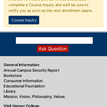
complete a Course Inquiry and we’ll be sure to
notify you as soon as the next enrollment opens.
Course Inquiry
General Information
Annual Campus Security Report
Bookstore
Consumer Information
Educational Foundation
Library
Mission, Vision, Philosophy, Values
Visit Harper College