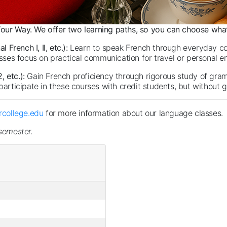
our Way. We offer two learning paths, so you can choose what
French I, II, etc.):
Learn to speak French through everyday co
lasses focus on practical communication for travel or personal 
, etc.):
Gain French proficiency through rigorous study of gra
participate in these courses with credit students, but without g
college.edu
for more information about our language classes.
 semester.