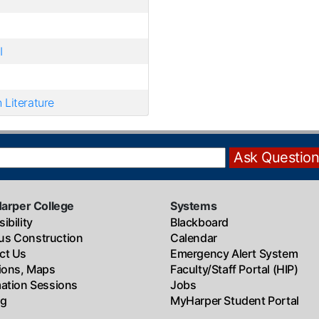
I
 Literature
Harper College
Systems
ibility
Blackboard
s Construction
Calendar
ct Us
Emergency Alert System
tions, Maps
Faculty/Staff Portal (HIP)
mation Sessions
Jobs
ng
MyHarper Student Portal