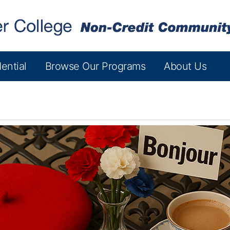
ential
Browse Our Programs
About Us