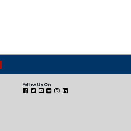
Follow Us On