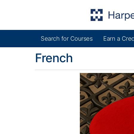
Search for Courses
Earn a Cred
Harper College Community Education
French