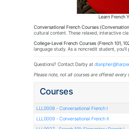
Learn French Y
Conversational French Courses (Conversational 
cultural content. These relaxed, interactive c
College-Level French Courses (French 101, 102
language study. As a noncredit student, you’ll 
Questions? Contact Darby at
dlanpher@harper
Please note, not all courses are offered every
Courses
LLL0008
-
Conversational French I
LLL0009
-
Conversational French II