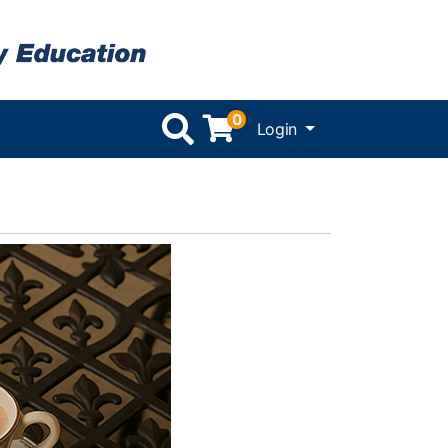
0
Menu
Login