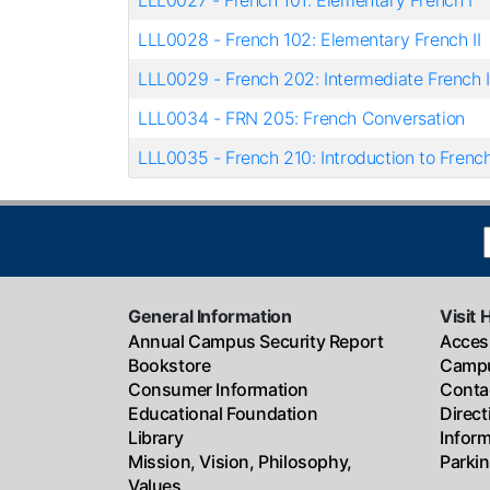
LLL0027
-
French 101: Elementary French I
LLL0028
-
French 102: Elementary French II
LLL0029
-
French 202: Intermediate French I
LLL0034
-
FRN 205: French Conversation
LLL0035
-
French 210: Introduction to French
General Information
Visit 
Annual Campus Security Report
Access
Bookstore
Campu
Consumer Information
Conta
Educational Foundation
Direc
Library
Infor
Mission, Vision, Philosophy,
Parki
Values