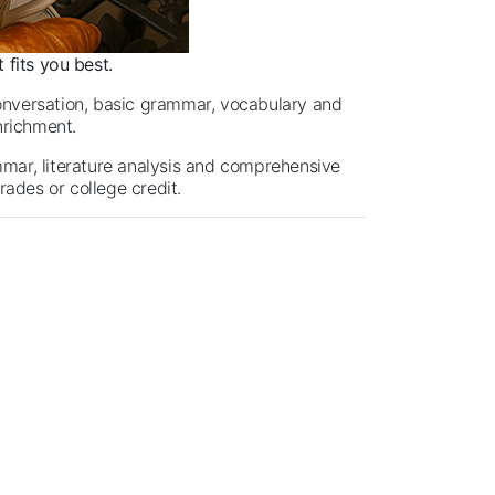
 fits you best.
nversation, basic grammar, vocabulary and
enrichment.
mmar, literature analysis and comprehensive
rades or college credit.