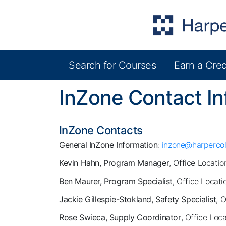
Search for Courses
Earn a Cred
Harper College Community Education
InZone Contact In
InZone Contacts
General InZone Information
:
inzone@harpercol
Kevin Hahn, Program Manager
, Office Locatio
Ben Maurer, Program Specialist
, Office Locati
Jackie Gillespie-Stokland, Safety Specialist
, 
Rose Swieca, Supply Coordinator
, Office Loc