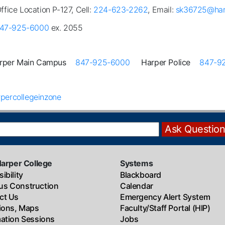
Office Location P-127, Cell:
224-623-2262
, Email:
sk36725@har
47-925-6000
ex. 2055
rper Main Campus
847-925-6000
Harper Police
847-9
percollegeinzone
Harper College
Systems
ibility
Blackboard
s Construction
Calendar
ct Us
Emergency Alert System
tions, Maps
Faculty/Staff Portal (HIP)
mation Sessions
Jobs