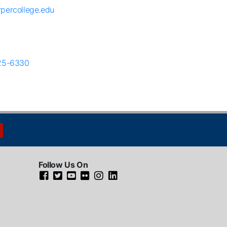
percollege.edu
25-6330
Follow Us On