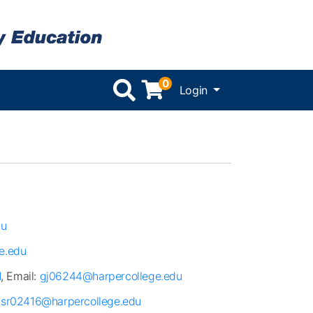
0
Menu
Login
du
e.edu
1
, Email:
gj06244@harpercollege.edu
:
sr02416@harpercollege.edu