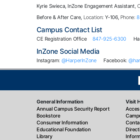
Kyrie Swieca, InZone Engagement Assistant
, 
Before & After Care,
Location
: Y-106,
Phone:
8
Campus Contact List
CE Registration Office
847-925-6300
Ha
InZone Social Media
Instagram
:
@HarperInZone
Facebook
:
@har
General Information
Visit 
Annual Campus Security Report
Access
Bookstore
Campu
Consumer Information
Conta
Educational Foundation
Direc
Library
Infor