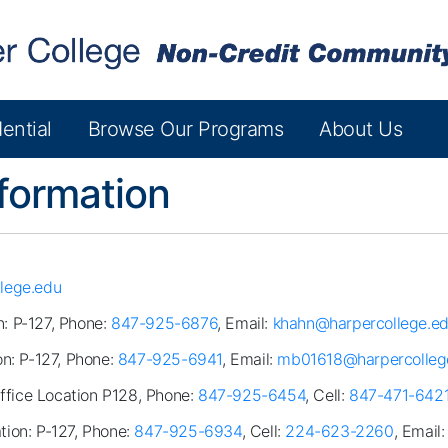
ential
Browse Our Programs
About Us
formation
lege.edu
n: P-127, Phone:
847-925-6876
, Email:
khahn@harpercollege.e
on: P-127, Phone:
847-925-6941
, Email:
mb01618@harpercolleg
Office Location P128, Phone:
847-925-6454
, Cell:
847-471-642
ation: P-127, Phone:
847-925-6934
, Cell:
224-623-2260
, Email