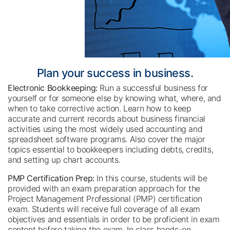
Plan your success in business.
Electronic Bookkeeping:
Run a successful business for
yourself or for someone else by knowing what, where, and
when to take corrective action. Learn how to keep
accurate and current records about business financial
activities using the most widely used accounting and
spreadsheet software programs. Also cover the major
topics essential to bookkeepers including debts, credits,
and setting up chart accounts.
PMP Certification Prep:
In this course, students will be
provided with an exam preparation approach for the
Project Management Professional (PMP) certification
exam. Students will receive full coverage of all exam
objectives and essentials in order to be proficient in exam
content before taking the exam. In class hands-on