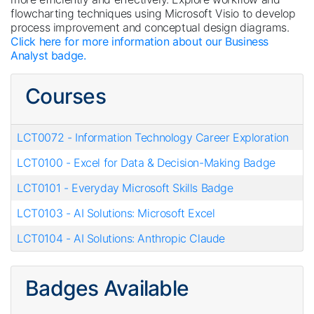
flowcharting techniques using Microsoft Visio to develop
process improvement and conceptual design diagrams.
Click here for more information about our Business
Analyst badge.
Courses
LCT0072
-
Information Technology Career Exploration
LCT0100
-
Excel for Data & Decision-Making Badge
LCT0101
-
Everyday Microsoft Skills Badge
LCT0103
-
AI Solutions: Microsoft Excel
LCT0104
-
AI Solutions: Anthropic Claude
Badges Available