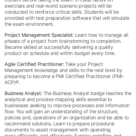
exercises and real-world scenario projects will be
conducted to reinforce critical skills. Students will be
provided with test preparation software that will simulate
the exam environment.
Project Management Specialist:
Learn how to manage all
phases of a project from brainstorming to completion.
Become skilled at successfully delivering a quality
product on schedule and within budget every time.
Agile Certified Practitioner:
Take your Project
Management knowledge and skills to the next level by
preparing to become a PMI Certified Practitioner (PMI-
ACP)®.
Business Analyst:
The Business Analyst badge teaches the
analytical and process-mapping skills essential to
businesses seeking to improve processes and information
flow. You will gain an understanding of the structure,
policies and, operations of an organization and be able to
recommend solutions. Learn to prepare procedural
documents to assist management with operating
more efficiently and effectively. Explore workflow and