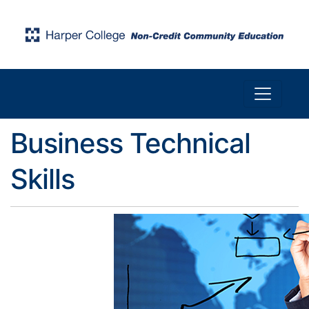
Toggle n
Harper College Community Education
Business Technical
Skills