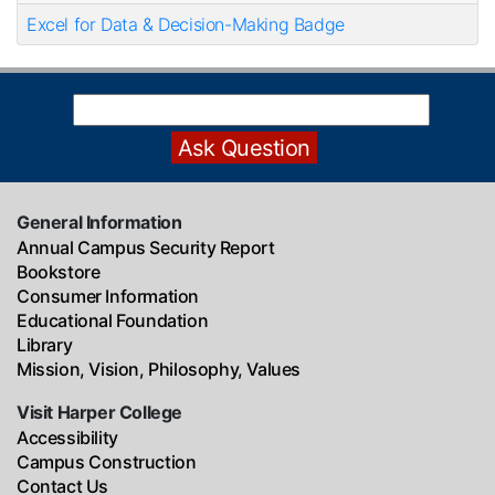
Excel for Data & Decision-Making Badge
General Information
Annual Campus Security Report
Bookstore
Consumer Information
Educational Foundation
Library
Mission, Vision, Philosophy, Values
Visit Harper College
Accessibility
Campus Construction
Contact Us