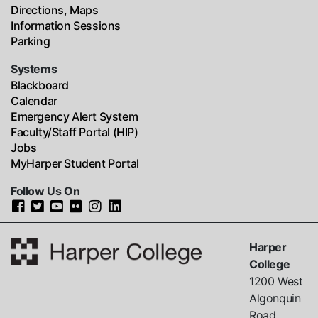
Directions, Maps
Information Sessions
Parking
Systems
Blackboard
Calendar
Emergency Alert System
Faculty/Staff Portal (HIP)
Jobs
MyHarper Student Portal
Follow Us On
Harper
College
1200 West
Algonquin
Road