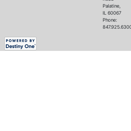
Palatine,
IL
60067
Phone:
847.925.630