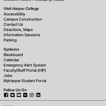
Visit Harper College
Accessibility
Campus Construction
Contact Us
Directions, Maps
Information Sessions
Parking
Systems
Blackboard
Calendar
Emergency Alert System
Faculty/Staff Portal (HIP)
Jobs
MyHarper Student Portal
Follow Us On