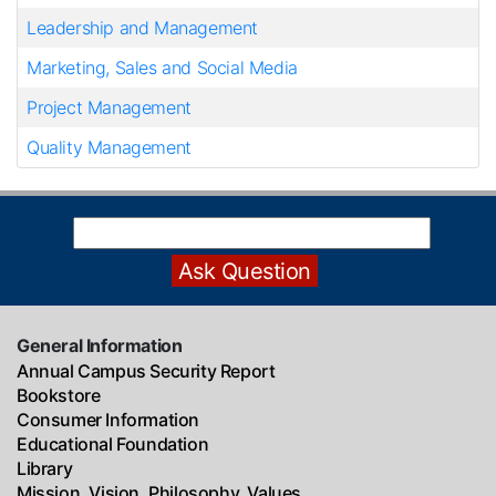
Leadership and Management
Marketing, Sales and Social Media
Project Management
Quality Management
General Information
Annual Campus Security Report
Bookstore
Consumer Information
Educational Foundation
Library
Mission, Vision, Philosophy, Values