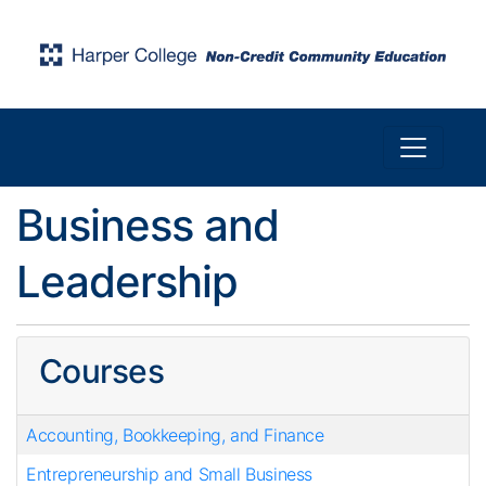
Toggle n
Harper College Community Education
Business and
Leadership
Courses
Accounting, Bookkeeping, and Finance
Entrepreneurship and Small Business