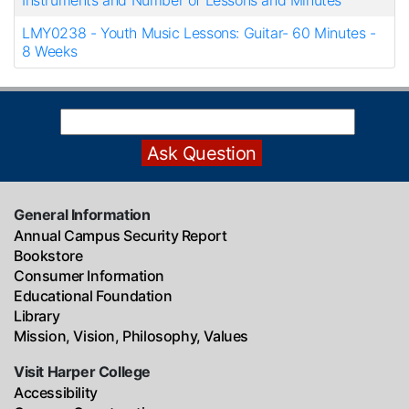
Instruments and Number of Lessons and Minutes
LMY0238
-
Youth Music Lessons: Guitar- 60 Minutes -
8 Weeks
General Information
Annual Campus Security Report
Bookstore
Consumer Information
Educational Foundation
Library
Mission, Vision, Philosophy, Values
Visit Harper College
Accessibility