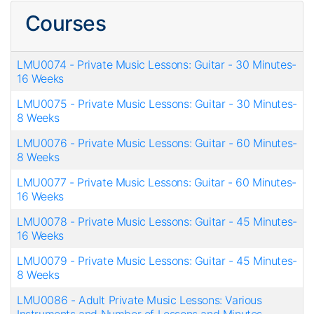
Courses
LMU0074
-
Private Music Lessons: Guitar - 30 Minutes-
16 Weeks
LMU0075
-
Private Music Lessons: Guitar - 30 Minutes-
8 Weeks
LMU0076
-
Private Music Lessons: Guitar - 60 Minutes-
8 Weeks
LMU0077
-
Private Music Lessons: Guitar - 60 Minutes-
16 Weeks
LMU0078
-
Private Music Lessons: Guitar - 45 Minutes-
16 Weeks
LMU0079
-
Private Music Lessons: Guitar - 45 Minutes-
8 Weeks
LMU0086
-
Adult Private Music Lessons: Various