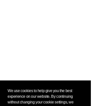
We use cookies to help give you the best
experience on our website. By continuing
without changing your cookie settings, we