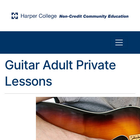
Toggle n
Harper College Community Education
Guitar Adult Private
Lessons