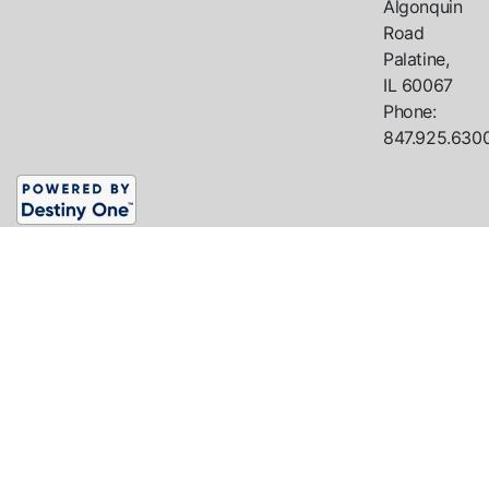
Algonquin
Road
Palatine,
IL
60067
Phone:
847.925.630