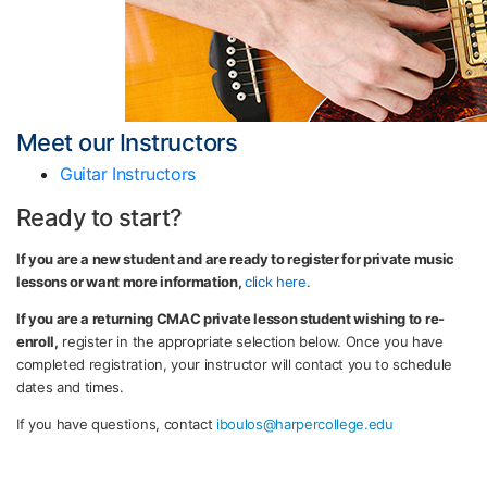
Meet our Instructors
Guitar Instructors
Ready to start?
If you are a new student and are ready to register for private music
lessons or want more information,
click here
.
If you are a returning CMAC private lesson student wishing to re-
enroll,
register in the appropriate selection below. Once you have
completed registration, your instructor will contact you to schedule
dates and times.
If you have questions, contact
iboulos@harpercollege.edu