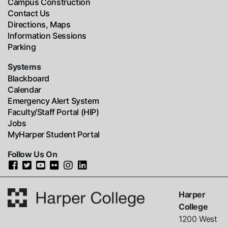
Campus Construction
Contact Us
Directions, Maps
Information Sessions
Parking
Systems
Blackboard
Calendar
Emergency Alert System
Faculty/Staff Portal (HIP)
Jobs
MyHarper Student Portal
Follow Us On
Harper
College
1200 West