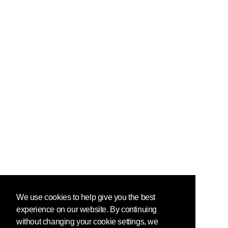
We use cookies to help give you the best
experience on our website. By continuing
without changing your cookie settings, we