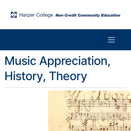
Toggle n
Harper College Community Education
Music Appreciation,
History, Theory