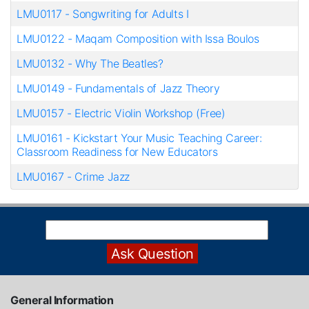
LMU0117
-
Songwriting for Adults I
LMU0122
-
Maqam Composition with Issa Boulos
LMU0132
-
Why The Beatles?
LMU0149
-
Fundamentals of Jazz Theory
LMU0157
-
Electric Violin Workshop (Free)
LMU0161
-
Kickstart Your Music Teaching Career:
Classroom Readiness for New Educators
LMU0167
-
Crime Jazz
General Information