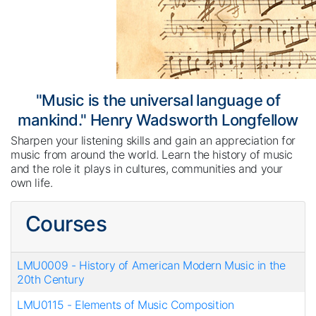
"Music is the universal language of
mankind." Henry Wadsworth Longfellow
Sharpen your listening skills and gain an appreciation for
music from around the world. Learn the history of music
and the role it plays in cultures, communities and your
own life.
Courses
LMU0009
-
History of American Modern Music in the
20th Century
LMU0115
-
Elements of Music Composition