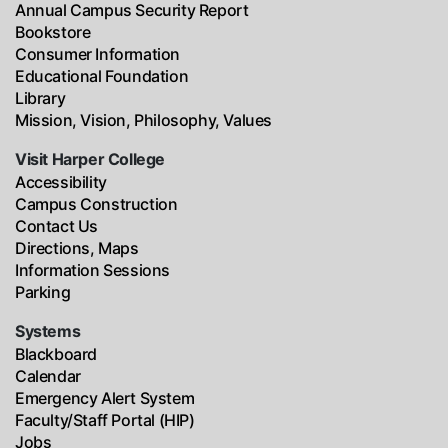
Annual Campus Security Report
Bookstore
Consumer Information
Educational Foundation
Library
Mission, Vision, Philosophy, Values
Visit Harper College
Accessibility
Campus Construction
Contact Us
Directions, Maps
Information Sessions
Parking
Systems
Blackboard
Calendar
Emergency Alert System
Faculty/Staff Portal (HIP)
Jobs