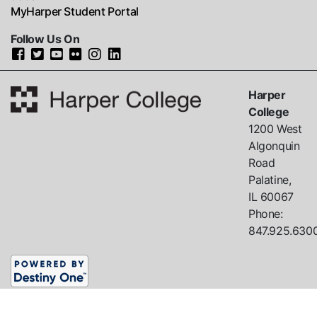
MyHarper Student Portal
Follow Us On
Harper
College
1200 West
Algonquin
Road
Palatine,
IL
60067
Phone:
847.925.630