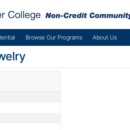
ential
Browse Our Programs
About Us
welry