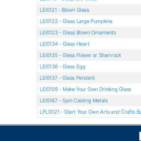
LEI0121
-
Blown Glass
LEI0122
-
Glass Large Pumpkins
LEI0123
-
Glass Blown Ornaments
LEI0134
-
Glass Heart
LEI0135
-
Glass Flower or Shamrock
LEI0136
-
Glass Egg
LEI0137
-
Glass Pendant
LEI0159
-
Make Your Own Drinking Glass
LEI0187
-
Spin Casting Metals
LPL0021
-
Start Your Own Arts and Crafts B