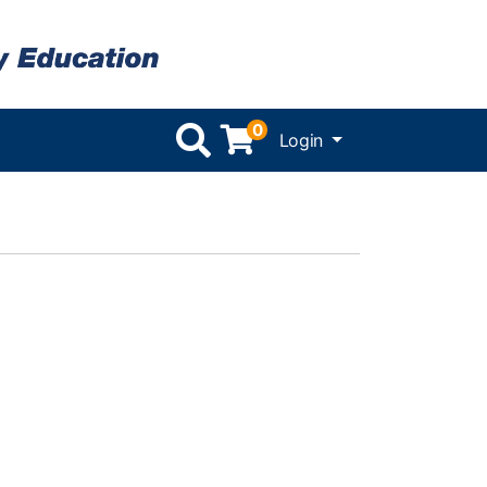
0
Menu
Login