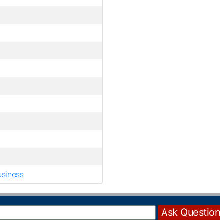
usiness