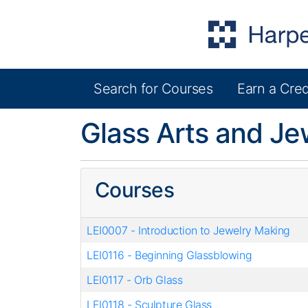
Search for Courses
Earn a Cred
Harper College Community Education
Glass Arts and Je
Courses
LEI0007
-
Introduction to Jewelry Making
LEI0116
-
Beginning Glassblowing
LEI0117
-
Orb Glass
LEI0118
-
Sculpture Glass