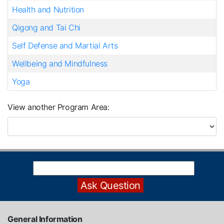
Health and Nutrition
Qigong and Tai Chi
Self Defense and Martial Arts
Wellbeing and Mindfulness
Yoga
View another Program Area
General Information