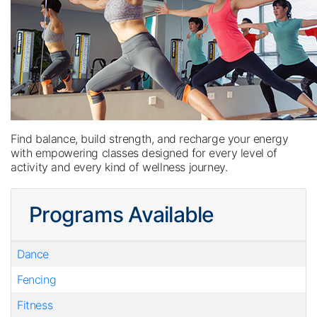
Find balance, build strength, and recharge your energy
with empowering classes designed for every level of
activity and every kind of wellness journey.
Programs Available
Dance
Fencing
Fitness