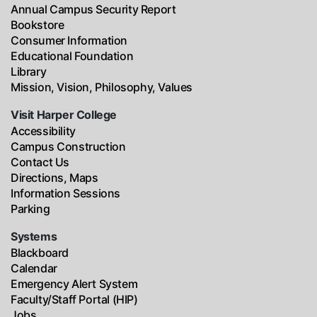
Annual Campus Security Report
Bookstore
Consumer Information
Educational Foundation
Library
Mission, Vision, Philosophy, Values
Visit Harper College
Accessibility
Campus Construction
Contact Us
Directions, Maps
Information Sessions
Parking
Systems
Blackboard
Calendar
Emergency Alert System
Faculty/Staff Portal (HIP)
Jobs