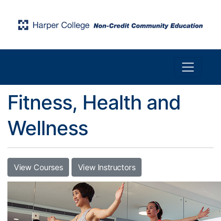
Toggle n
Harper College Community Education
Fitness, Health and
Wellness
View Courses
View Instructors