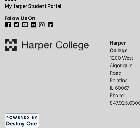
MyHarper Student Portal
Follow Us On
Harper
College
1200 West
Algonquin
Road
Palatine,
IL
60067
Phone:
847.925.630