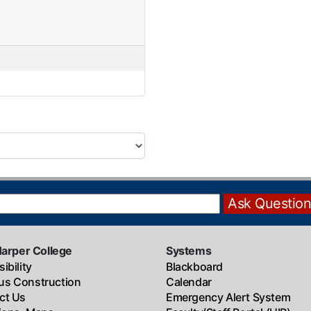
Harper College
Systems
ibility
Blackboard
s Construction
Calendar
ct Us
Emergency Alert System