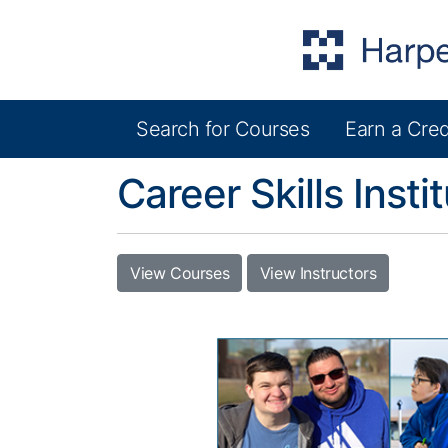
Search for Courses
Earn a Cred
Harper College Community Education
Career Skills Insti
View Courses
View Instructors