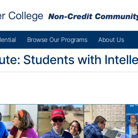
ential
Browse Our Programs
About Us
tute: Students with Intelle