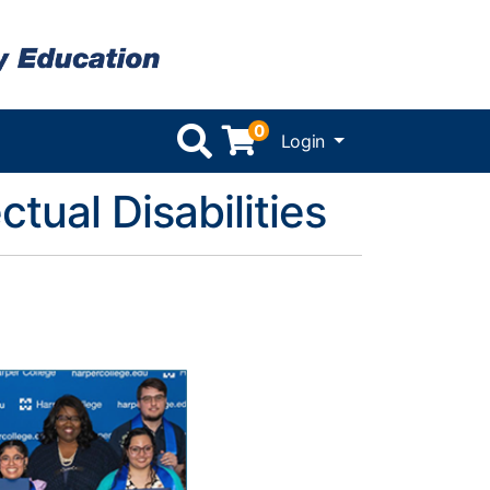
0
Menu
Login
ctual Disabilities