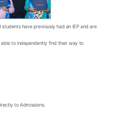
CSI students have previously had an IEP and are
 able to independently find their way to
irectly to Admissions.