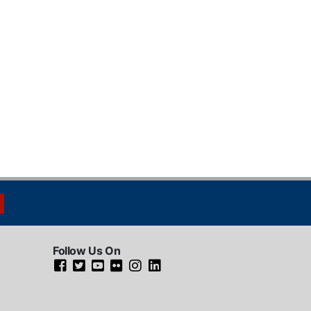
Follow Us On