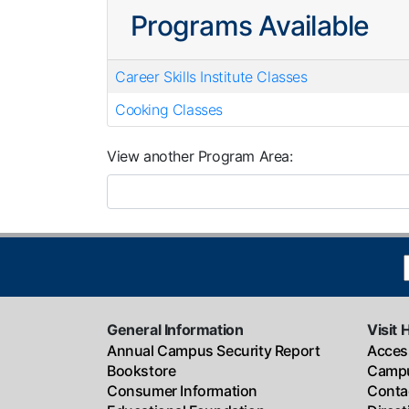
Programs Available
Career Skills Institute Classes
Cooking Classes
View another Program Area
General Information
Visit 
Annual Campus Security Report
Access
Bookstore
Campu
Consumer Information
Conta