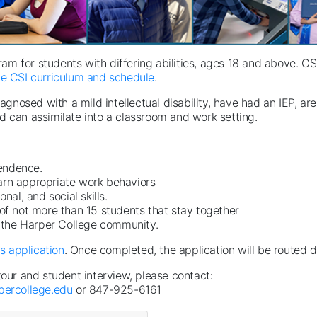
gram for students with differing abilities, ages 18 and above. 
e CSI curriculum and schedule
.
osed with a mild intellectual disability, have had an IEP, are
d can assimilate into a classroom and work setting.
ndence. ​
arn appropriate work behaviors
l, and social skills. ​
 of not more than 15 students that stay together
 the Harper College community.
is application
. Once completed, the application will be routed d
tour and student interview, please contact:
ercollege.edu
or 847-925-6161