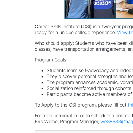
Career Skills Institute (CSI) is a two-year pro
ready for a unique college experience.
View th
Who should apply: Students who have been diagn
classes, have transportation arrangements, an
Program Goals:
Students learn self-advocacy and indepe
They discover personal strengths and le
The program enhances academic, vocationa
Socialization reinforced through cohorts
Participants become active members of
To Apply to the CSI program, please fill out
th
For more information or to schedule a private 
Eric Wiebe, Program Manager,
we38933@harp