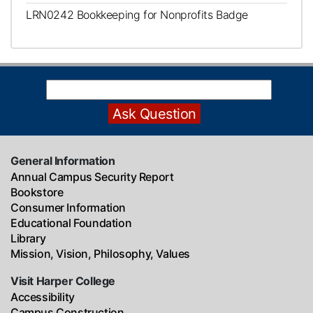
LRN0242
Bookkeeping for Nonprofits Badge
General Information
Annual Campus Security Report
Bookstore
Consumer Information
Educational Foundation
Library
Mission, Vision, Philosophy, Values
Visit Harper College
Accessibility
Campus Construction