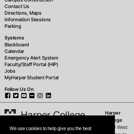
Contact Us
Directions, Maps
Information Sessions
Parking
Systems
Blackboard
Calendar
Emergency Alert System
Faculty/Staff Portal (HIP)
Jobs
MyHarper Student Portal
Follow Us On
Harper
College
1200 West
We use cookies to help give you the best