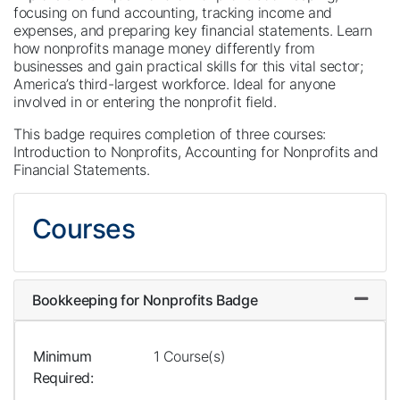
focusing on fund accounting, tracking income and
expenses, and preparing key financial statements. Learn
how nonprofits manage money differently from
businesses and gain practical skills for this vital sector;
America’s third-largest workforce. Ideal for anyone
involved in or entering the nonprofit field.
This badge requires completion of three courses:
Introduction to Nonprofits, Accounting for Nonprofits and
Financial Statements.
Courses
Bookkeeping for Nonprofits Badge
Expand
Minimum
1 Course(s)
Required