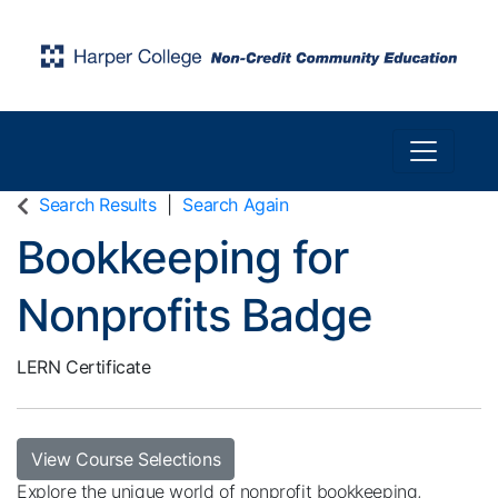
Toggle n
Harper College Community Education
Search Results
Search Again
Bookkeeping for
Nonprofits Badge
LERN Certificate
View Course Selections
Explore the unique world of nonprofit bookkeeping,