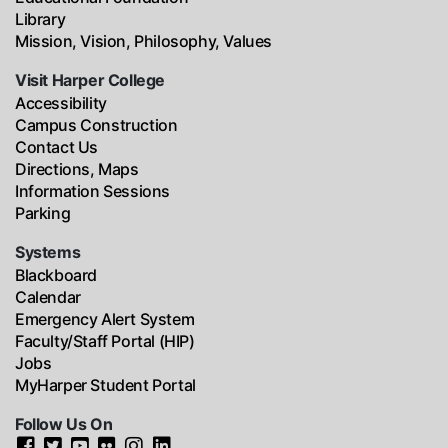
Library
Mission, Vision, Philosophy, Values
Visit Harper College
Accessibility
Campus Construction
Contact Us
Directions, Maps
Information Sessions
Parking
Systems
Blackboard
Calendar
Emergency Alert System
Faculty/Staff Portal (HIP)
Jobs
MyHarper Student Portal
Follow Us On