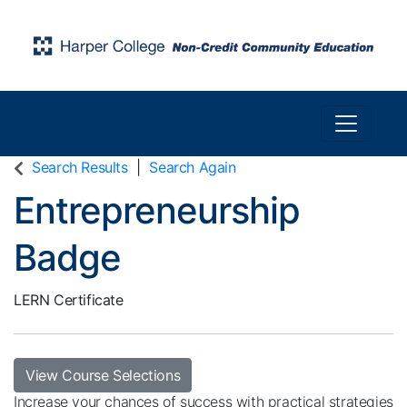
Toggle n
Harper College Community Education
Search Results
Search Again
Entrepreneurship
Badge
LERN Certificate
View Course Selections
Increase your chances of success with practical strategies