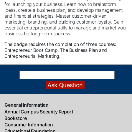
for launching your business. Learn how to brainstorm
ideas, create a business plan, and develop management
and financial strategies. Master customer-driven
marketing, branding, and building customer loyalty. Gain
essential entrepreneurial skills to manage and market your
business for long-term success.
The badge requires the completion of three courses:
Entrepreneur Boot Camp, The Business Plan and
Entrepreneurial Marketing.
General Information
Annual Campus Security Report
Bookstore
Consumer Information
Educational Foundation