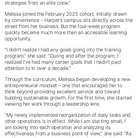
strategies from an elite crew.”
Melissa joined the February 2025 cohort, initially drawn
by convenience – Harper’s campus sits directly across the
street from her business. But the four-week program
quickly became much more than an accessible learning
opportunity.
“I didn’t realize I had any goals going into the training
program,” she said. “During and after the program, I
realized I’ve had many career goals that I hadn’t paid
attention to in over a decade.”
Through the curriculum, Melissa began developing a new
entrepreneurial mindset – one that encouraged her to
think beyond providing excellent service and toward
building sustainable growth. For the first time, she started
viewing her work through a leadership lens.
“My newly implemented reorganization of daily tasks and
other operations is in effect. While I am starting small, I
am looking into each operation and analyzing its
effectiveness from a business point of view,” she said. “As