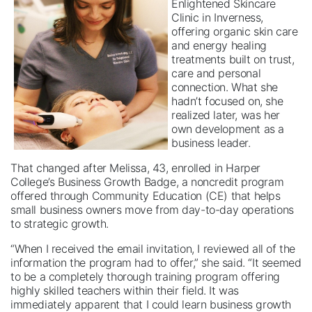
Enlightened Skincare
Clinic in Inverness,
offering organic skin care
and energy healing
treatments built on trust,
care and personal
connection. What she
hadn’t focused on, she
realized later, was her
own development as a
business leader.
That changed after Melissa, 43, enrolled in Harper
College’s Business Growth Badge, a noncredit program
offered through Community Education (CE) that helps
small business owners move from day-to-day operations
to strategic growth.
“When I received the email invitation, I reviewed all of the
information the program had to offer,” she said. “It seemed
to be a completely thorough training program offering
highly skilled teachers within their field. It was
immediately apparent that I could learn business growth