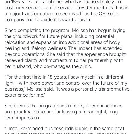
an 18-year solo practitioner who has focused solely on
customer service from a service provider mentality, this is
a major transformation to see myself as the CEO of a
company and to guide it toward growth.”
Since completing the program, Melissa has begun laying
the groundwork for future plans, including potential
relocation and expansion into additional areas of body
healing and lifelong wellness. The impact has extended
beyond operations. She said that the experience brought
renewed clarity and momentum to her partnership with
her husband, who co-manages the clinic.
“For the first time in 18 years, I saw myself in a different
light – with more power and control over the future of my
business,” Melissa said. “It was a personally transformative
experience for me.”
She credits the program’s instructors, peer connections
and practical structure for leaving a meaningful, long-
term impression.
“I met like-minded business individuals in the same boat