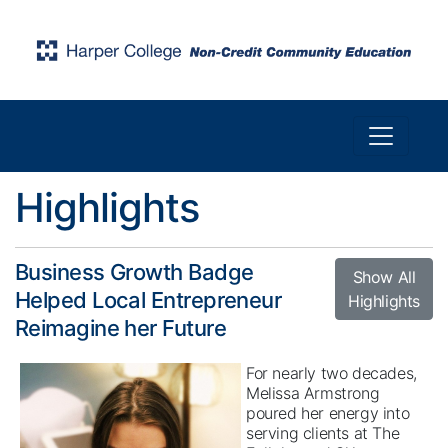
Toggle n
Harper College Community Education
Highlights
Business Growth Badge
Show All
Helped Local Entrepreneur
Highlights
Reimagine her Future
For nearly two decades,
Melissa Armstrong
poured her energy into
serving clients at The