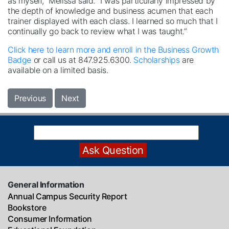
as myself,” Melissa said. “I was particularly impressed by
the depth of knowledge and business acumen that each
trainer displayed with each class. I learned so much that I
continually go back to review what I was taught.”
Click here to learn more and enroll in the Business Growth
Badge
or call us at 847.925.6300.
Scholarships
are
available on a limited basis.
Previous
Next
General Information
Annual Campus Security Report
Bookstore
Consumer Information