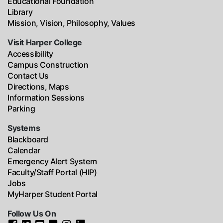
Educational Foundation
Library
Mission, Vision, Philosophy, Values
Visit Harper College
Accessibility
Campus Construction
Contact Us
Directions, Maps
Information Sessions
Parking
Systems
Blackboard
Calendar
Emergency Alert System
Faculty/Staff Portal (HIP)
Jobs
MyHarper Student Portal
Follow Us On