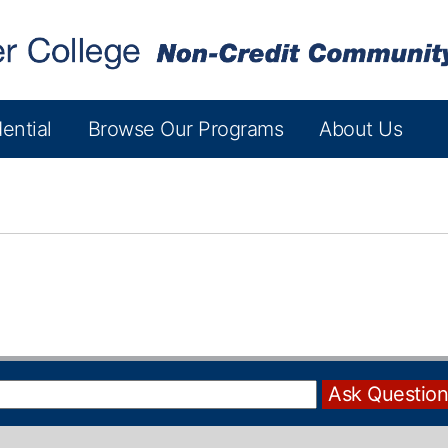
ential
Browse Our Programs
About Us