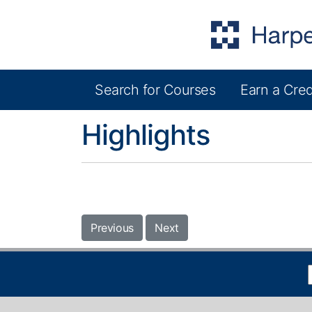
Search for Courses
Earn a Cred
Harper College Community Education
Highlights
Previous
Next