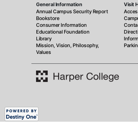
General Information
Visit 
Annual Campus Security Report
Access
Bookstore
Campu
Consumer Information
Conta
Educational Foundation
Direc
Library
Infor
Mission, Vision, Philosophy,
Parki
Values