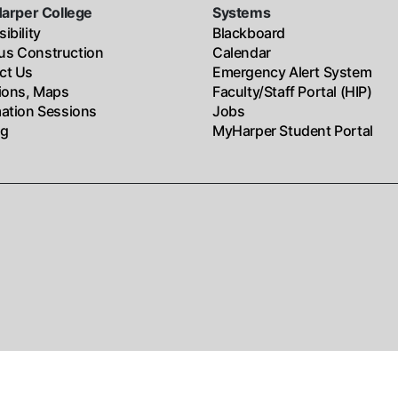
Harper College
Systems
ibility
Blackboard
s Construction
Calendar
ct Us
Emergency Alert System
tions, Maps
Faculty/Staff Portal (HIP)
mation Sessions
Jobs
ng
MyHarper Student Portal