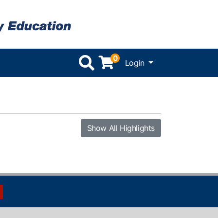
0
Menu
Login
Show All Highlights