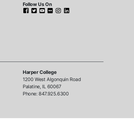
Follow Us On
Harper College
1200 West Algonquin Road
Palatine, IL
60067
Phone:
847.925.6300