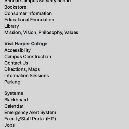
Annual Campus Security Report
Bookstore
Consumer Information
Educational Foundation
Library
Mission, Vision, Philosophy, Values
Visit Harper College
Accessibility
Campus Construction
Contact Us
Directions, Maps
Information Sessions
Parking
Systems
Blackboard
Calendar
Emergency Alert System
Faculty/Staff Portal (HIP)
Jobs