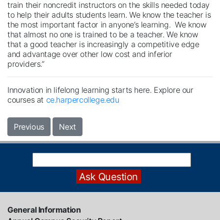
train their noncredit instructors on the skills needed today
to help their adults students learn. We know the teacher is
the most important factor in anyone’s learning. We know
that almost no one is trained to be a teacher. We know
that a good teacher is increasingly a competitive edge
and advantage over other low cost and inferior
providers.”
Innovation in lifelong learning starts here. Explore our
courses at
ce.harpercollege.edu
Previous
Next
General Information