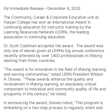
For Immediate Release – December 9, 2025
The Community, Career & Corporate Education unit at
Harper College has won an International Award in
continuing education for instructor training by the
Learning Resources Network (LERN), the leading
association in continuing education.
Dr. Scott Cashman accepted the award. The award was
only one of eleven given at LERN’s big annual conference
recently attended by over 1,400 professionals in lifelong
learning from three countries.
“The award is for innovation in the field of lifelong learning
and serving communities,” noted LERN President William
A. Draves. “These awards enhance the quality and
involvement in lifelong learning, an absolutely critical
component to individual and community quality of life and
prosperity in this century,” he noted.
In announcing the award, Draves noted, “This program is
embarking on a two-step process to regularly orient and