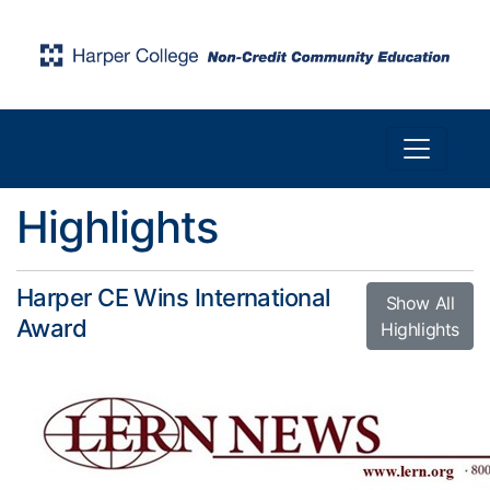
Toggle n
Harper College Community Education
Highlights
Harper CE Wins International
Show All
Award
Highlights