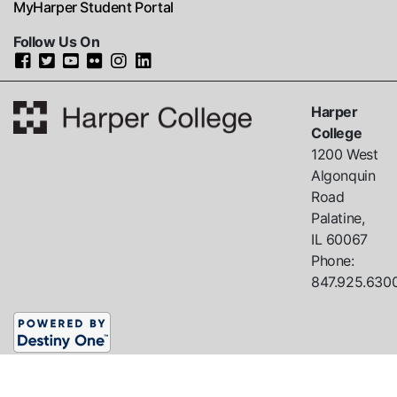
MyHarper Student Portal
Follow Us On
Harper
College
1200 West
Algonquin
Road
Palatine,
IL
60067
Phone:
847.925.630